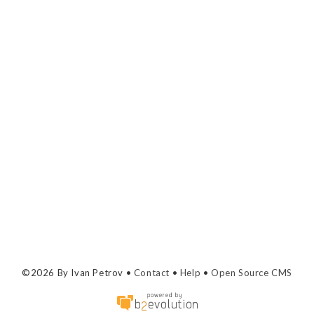
©2026 By Ivan Petrov •
Contact
•
Help
•
Open Source CMS